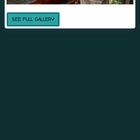
SEE FULL GALLERY