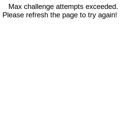
Max challenge attempts exceeded.
Please refresh the page to try again!