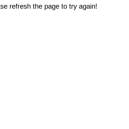
e refresh the page to try again!