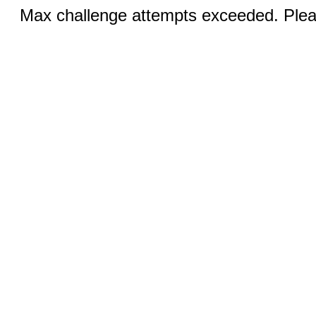
Max challenge attempts exceeded. Pleas