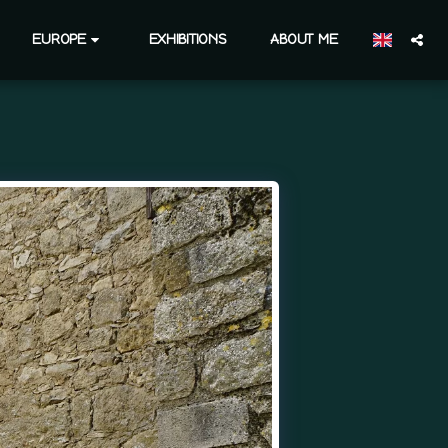
EUROPE
EXHIBITIONS
ABOUT ME