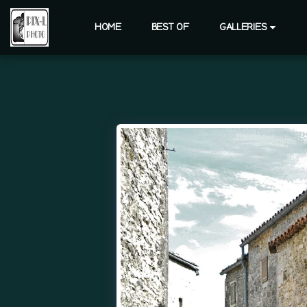
HOME
BEST OF
GALLERIES