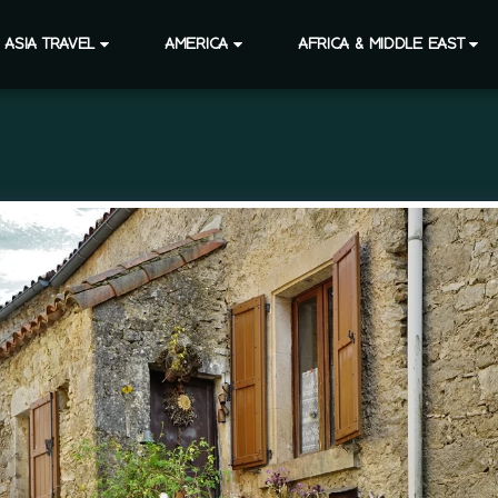
ASIA TRAVEL
AMERICA
AFRICA & MIDDLE EAST