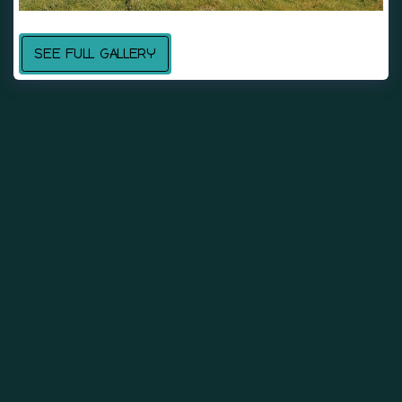
SEE FULL GALLERY