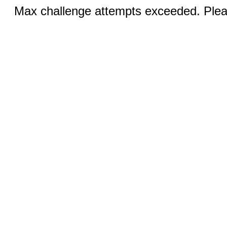
Max challenge attempts exceeded. Pleas