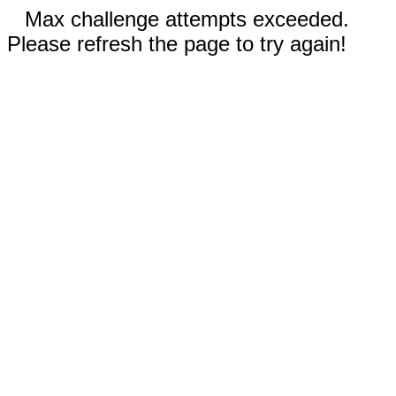
Max challenge attempts exceeded.
Please refresh the page to try again!