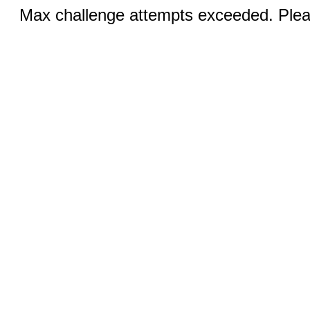
Max challenge attempts exceeded. Pleas