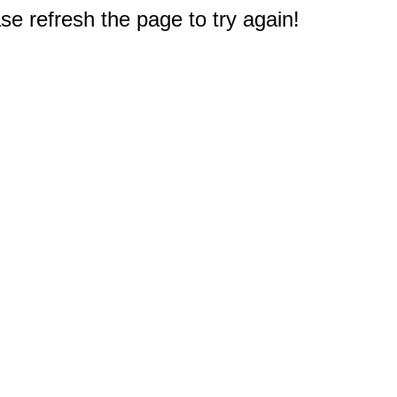
e refresh the page to try again!