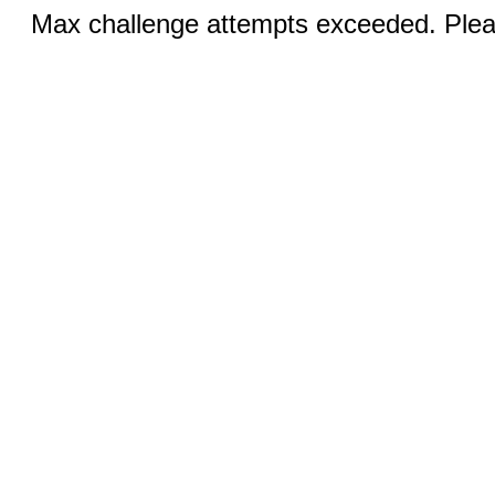
Max challenge attempts exceeded. Pleas