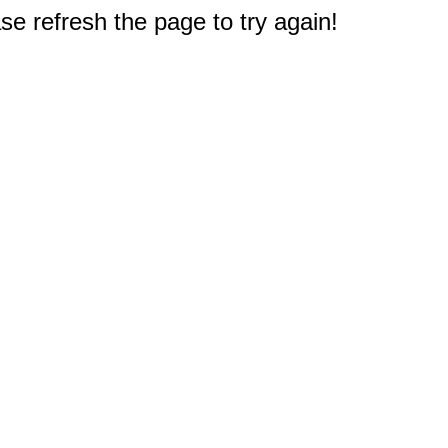
e refresh the page to try again!