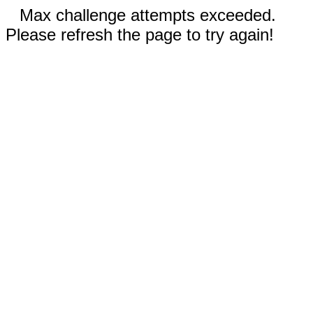
Max challenge attempts exceeded.
Please refresh the page to try again!