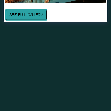
SEE FULL GALLERY