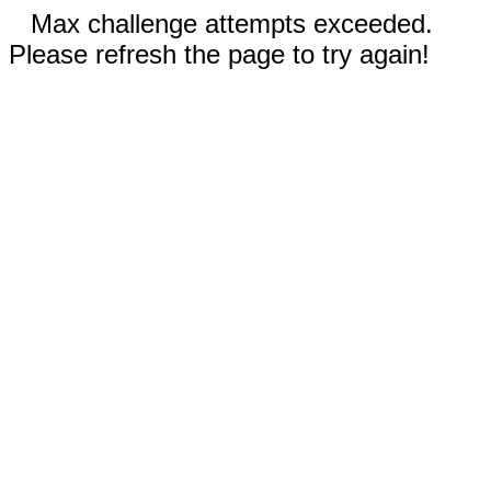
Max challenge attempts exceeded.
Please refresh the page to try again!