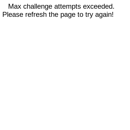
Max challenge attempts exceeded.
Please refresh the page to try again!