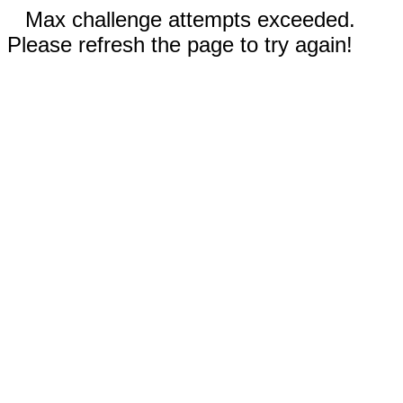
Max challenge attempts exceeded.
Please refresh the page to try again!