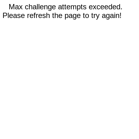
Max challenge attempts exceeded.
Please refresh the page to try again!