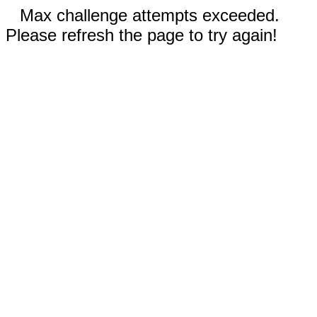
Max challenge attempts exceeded.
Please refresh the page to try again!