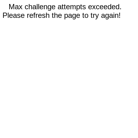
Max challenge attempts exceeded.
Please refresh the page to try again!