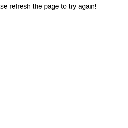
e refresh the page to try again!