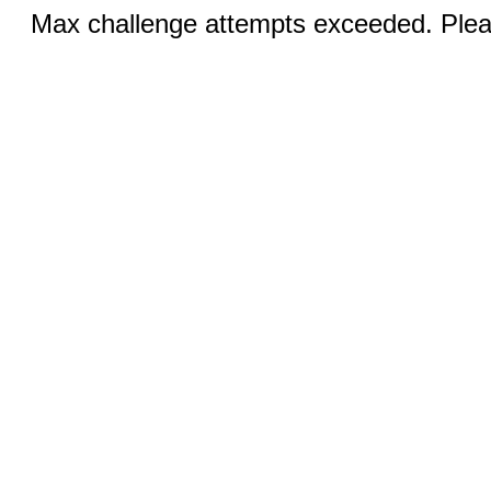
Max challenge attempts exceeded. Pleas