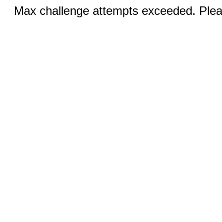
Max challenge attempts exceeded. Pleas