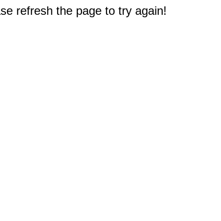
e refresh the page to try again!