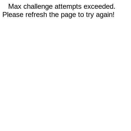
Max challenge attempts exceeded.
Please refresh the page to try again!