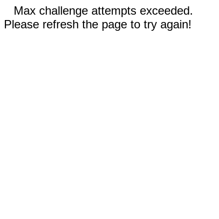
Max challenge attempts exceeded.
Please refresh the page to try again!