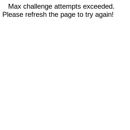
Max challenge attempts exceeded.
Please refresh the page to try again!