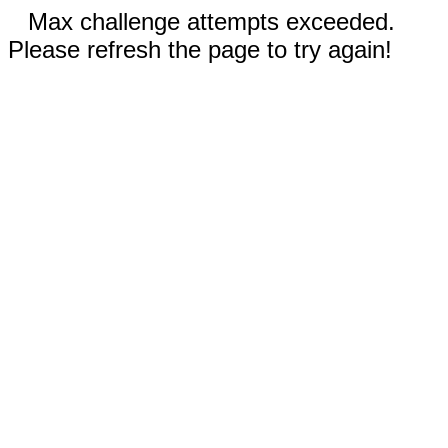
Max challenge attempts exceeded.
Please refresh the page to try again!