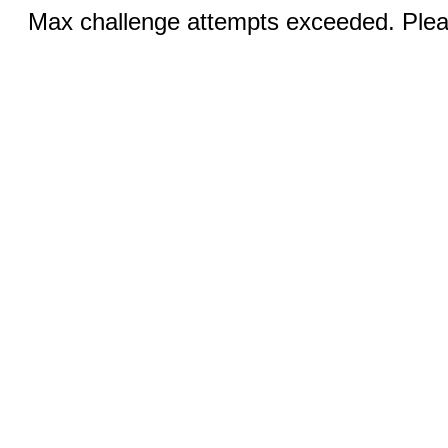
Max challenge attempts exceeded. Pleas