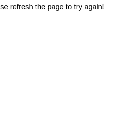
e refresh the page to try again!