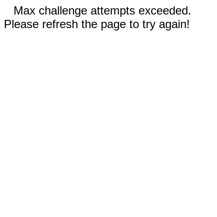
Max challenge attempts exceeded.
Please refresh the page to try again!