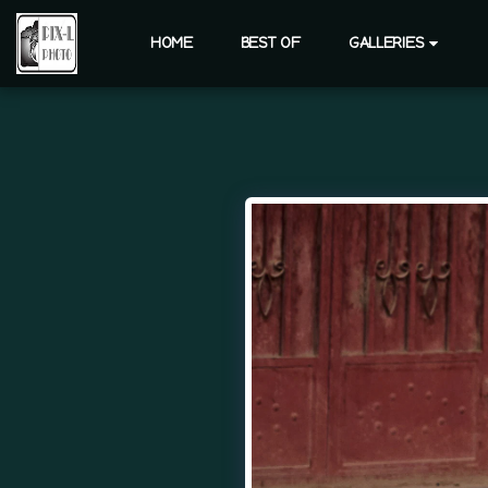
HOME
BEST OF
GALLERIES