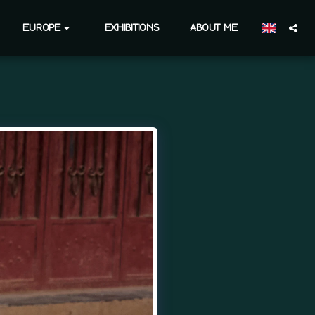
EUROPE
EXHIBITIONS
ABOUT ME