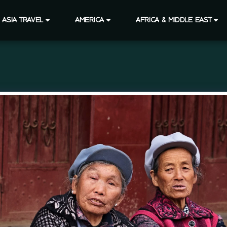
ASIA TRAVEL
AMERICA
AFRICA & MIDDLE EAST