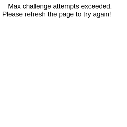
Max challenge attempts exceeded.
Please refresh the page to try again!