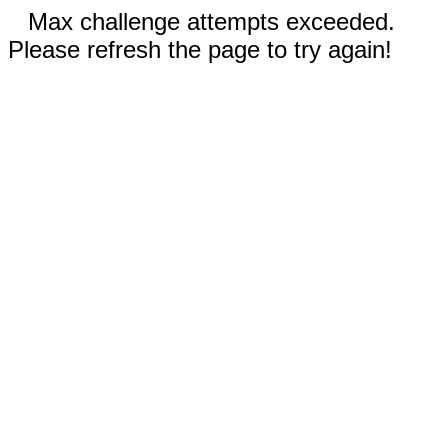
Max challenge attempts exceeded.
Please refresh the page to try again!