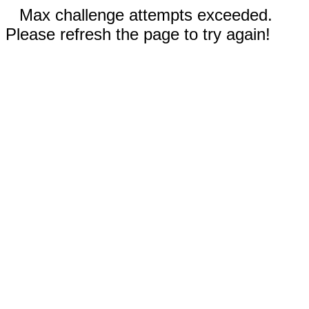
Max challenge attempts exceeded.
Please refresh the page to try again!