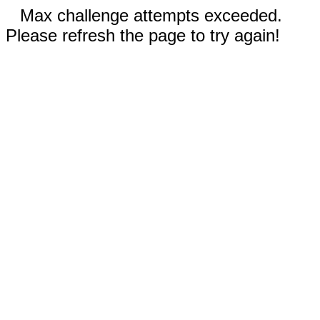
Max challenge attempts exceeded.
Please refresh the page to try again!