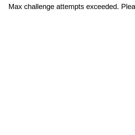
Max challenge attempts exceeded. Pleas