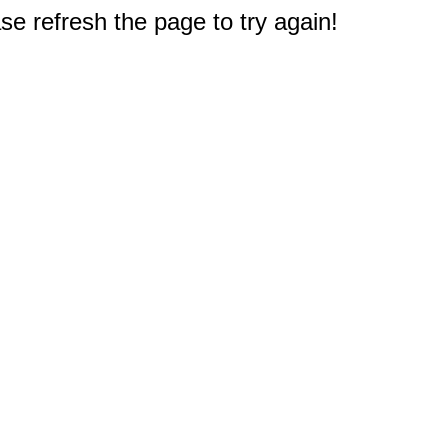
e refresh the page to try again!