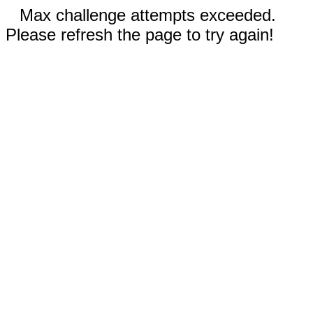
Max challenge attempts exceeded.
Please refresh the page to try again!