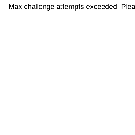
Max challenge attempts exceeded. Pleas