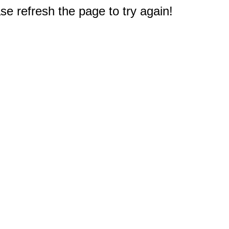
e refresh the page to try again!