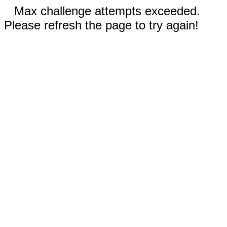
Max challenge attempts exceeded.
Please refresh the page to try again!