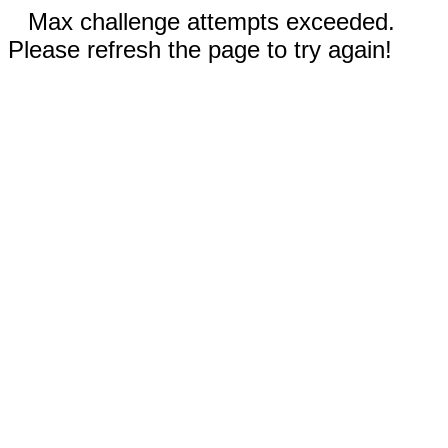
Max challenge attempts exceeded.
Please refresh the page to try again!