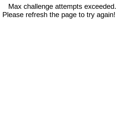
Max challenge attempts exceeded.
Please refresh the page to try again!