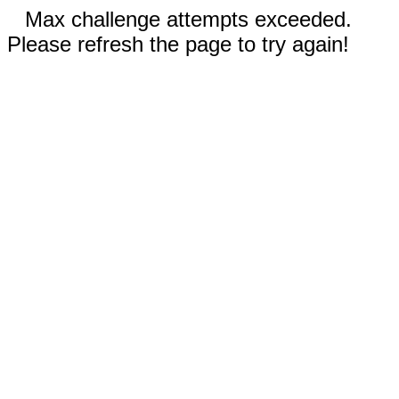
Max challenge attempts exceeded.
Please refresh the page to try again!