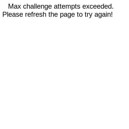
Max challenge attempts exceeded.
Please refresh the page to try again!