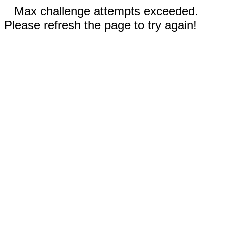
Max challenge attempts exceeded.
Please refresh the page to try again!