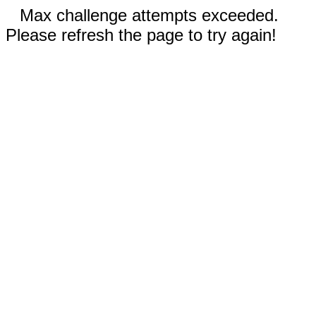
Max challenge attempts exceeded.
Please refresh the page to try again!