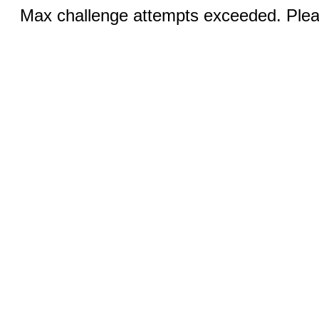
Max challenge attempts exceeded. Pleas