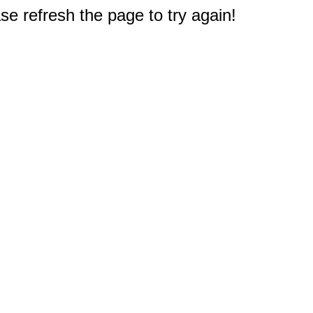
e refresh the page to try again!