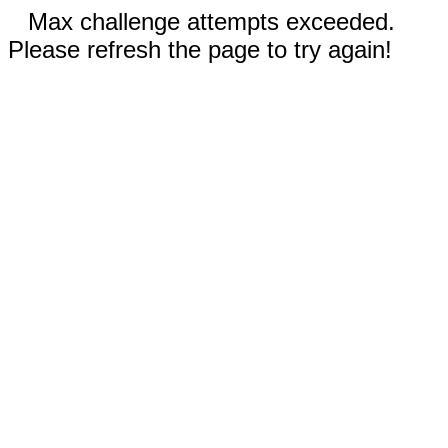
Max challenge attempts exceeded.
Please refresh the page to try again!