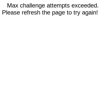
Max challenge attempts exceeded.
Please refresh the page to try again!