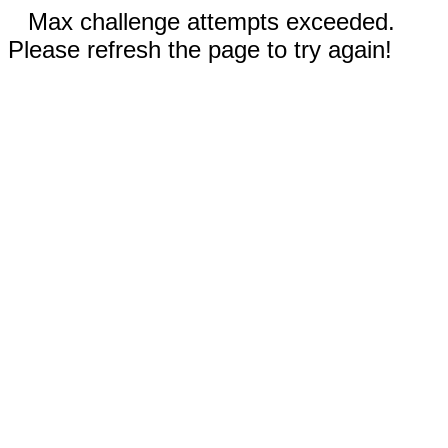
Max challenge attempts exceeded.
Please refresh the page to try again!