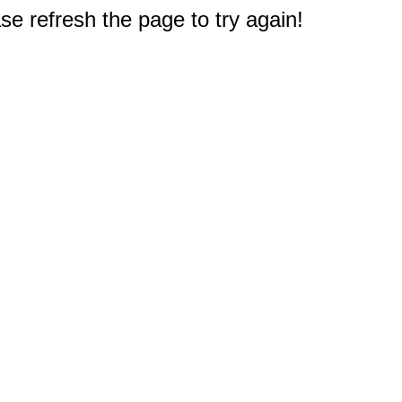
e refresh the page to try again!