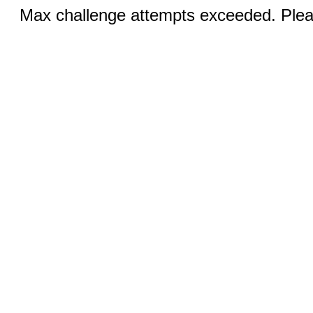
Max challenge attempts exceeded. Pleas