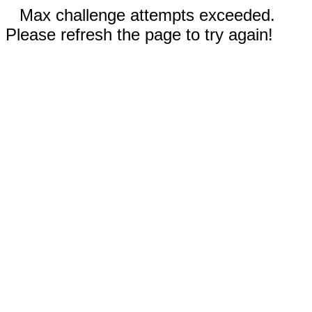
Max challenge attempts exceeded.
Please refresh the page to try again!