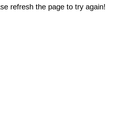
e refresh the page to try again!