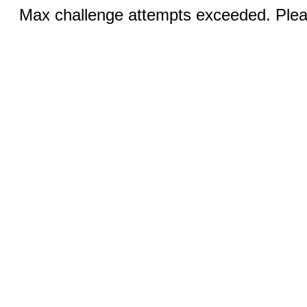
Max challenge attempts exceeded. Pleas