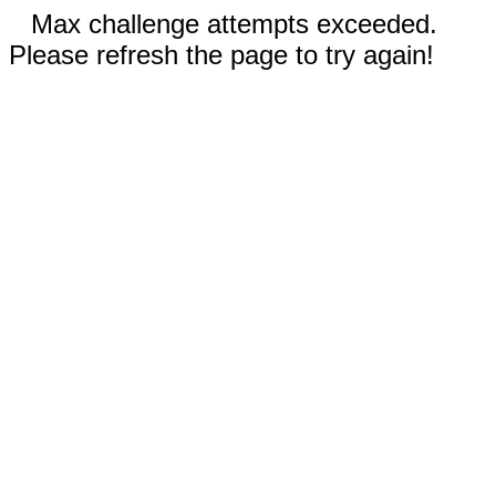
Max challenge attempts exceeded.
Please refresh the page to try again!