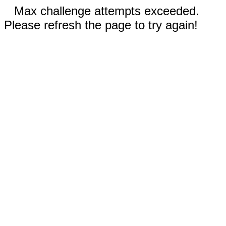
Max challenge attempts exceeded.
Please refresh the page to try again!