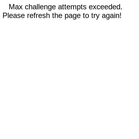
Max challenge attempts exceeded.
Please refresh the page to try again!